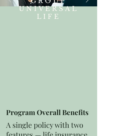
GROUP
UNIVERSAL
LIFE
Program Overall Benefits
A single policy with two
features — life insurance