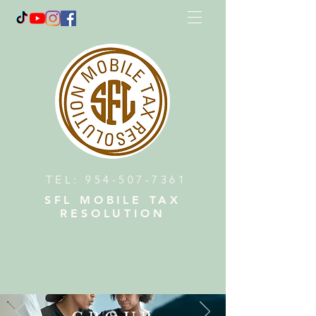
TEL:
954-507-7361
SFL MOBILE TAX
RESOLUTION