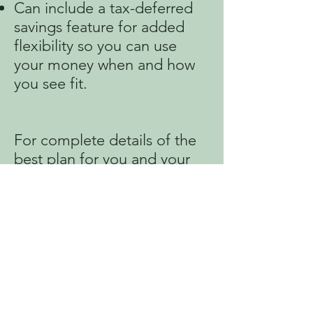
Can include a tax-deferred
savings feature for added
flexibility so you can use
your money when and how
you see fit.
For complete details of the
best plan for you and your
family, talk to your
company’s benefits
administrator or contact SFL
Mobile directly for more
information.
RETE ENFOME