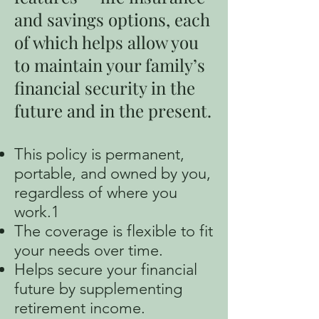
and savings options, each
of which helps allow you
to maintain your family’s
financial security in the
future and in the present.
This policy is permanent,
portable, and owned by you,
regardless of where you
work.1
The coverage is flexible to fit
your needs over time.
Helps secure your financial
future by supplementing
retirement income.