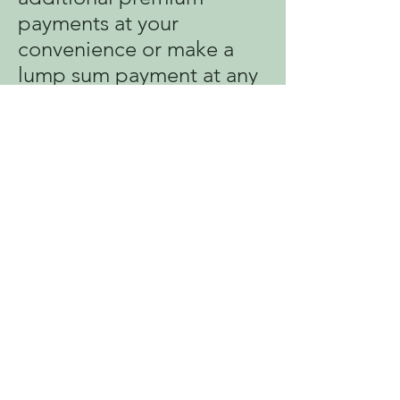
payments at your
convenience or make a
lump sum payment at any
time during the year.
For complete details of
the best plan for you and
your family, talk to your
company’s benefits
administrator or contact
SFL Mobile directly for
more information.
RETE ENFOME