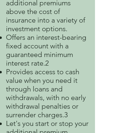
additional premiums
above the cost of
insurance into a variety of
investment options.
Offers an interest-bearing
fixed account with a
guaranteed minimum
interest rate.2
Provides access to cash
value when you need it
through loans and
withdrawals, with no early
withdrawal penalties or
surrender charges.3
Let's you start or stop your
additional premium