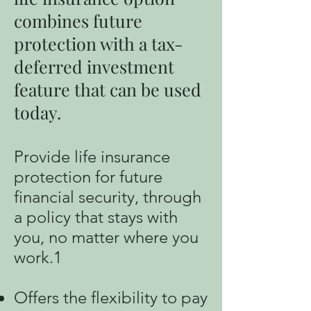
combines future
protection with a tax-
deferred investment
feature that can be used
today.
Provide life insurance
protection for future
financial security, through
a policy that stays with
you, no matter where you
work.1
Offers the flexibility to pay