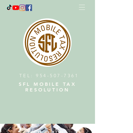
TEL:
954-507-7361
SFL MOBILE TAX
RESOLUTION