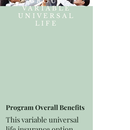
GROUP
VARIABLE
UNIVERSAL
LIFE
Program Overall Benefits
This variable universal
life insurance option